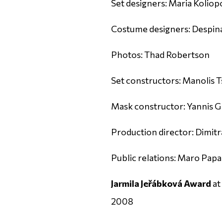
Set designers: Maria Koliop
Costume designers: Despina
Photos: Thad Robertson
Set constructors: Manolis T
Mask constructor: Yannis G
Production director: Dimitra
Public relations: Maro Pa
Jarmila Jeřábková Award
at
2008