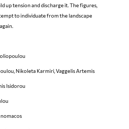
ld up tension and discharge it. The figures,
attempt to individuate from the landscape
again.
oliopoulou
ulou, Nikoleta Karmiri, Vaggelis Artemis
is Isidorou
ulou
konomacos