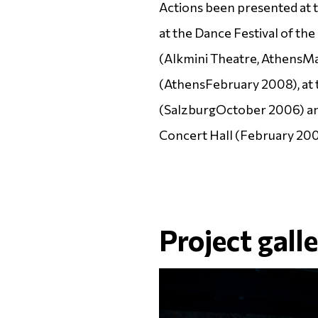
Actions been presented at 
at the Dance Festival of t
(Alkmini Theatre,
Athens
Ma
(
Athens
February 2008), at 
(
Salzburg
October 2006) an
Concert Hall (February 200
Project gall