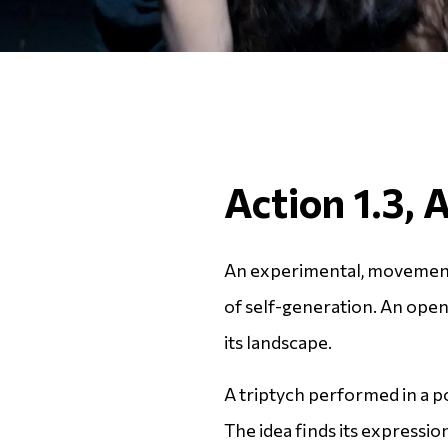
Action 1.3, 
An experimental, movement
of self-generation. An ope
its landscape.
A triptych performed in a p
The idea finds its expression