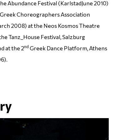
the Abundance Festival (
Karlstad
June 2010)
he Greek Choreographers Association
rch 2008) at the Neos Kosmos Theatre
the Tanz_House Festival, Salzburg
nd
d at the 2
Greek Dance Platform, Athens
6).
ery