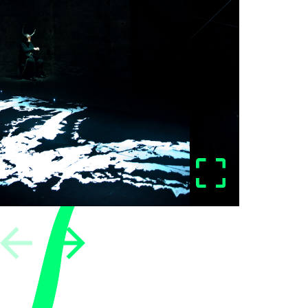
vious
Next