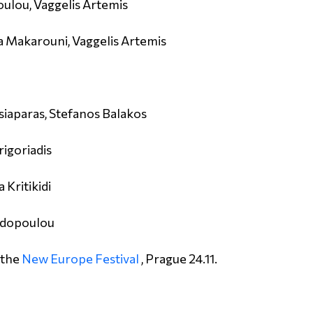
oulou, Vaggelis Artemis
 Makarouni, Vaggelis Artemis
siaparas, Stefanos Balakos
rigoriadis
 Kritikidi
padopoulou
 the
New Europe Festival
, Prague 24.11.