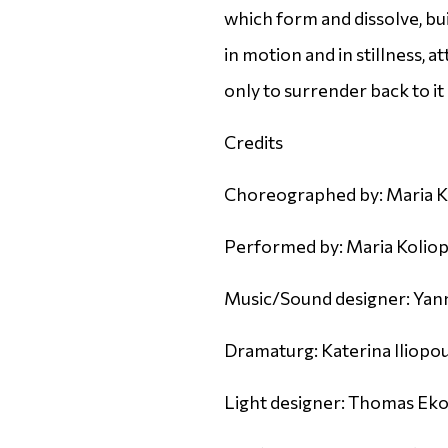
which form and dissolve, bui
in motion and in stillness, 
only to surrender back to it 
Credits
Choreographed by: Maria K
Performed by: Maria Koliopo
Music/Sound designer: Yann
Dramaturg: Katerina Iliopo
Light designer: Thomas E