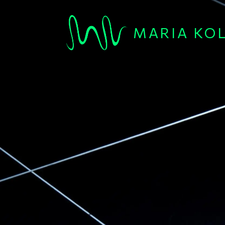
Skip to main content
MARIA KO