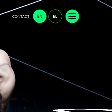
EN
EL
CONTACT