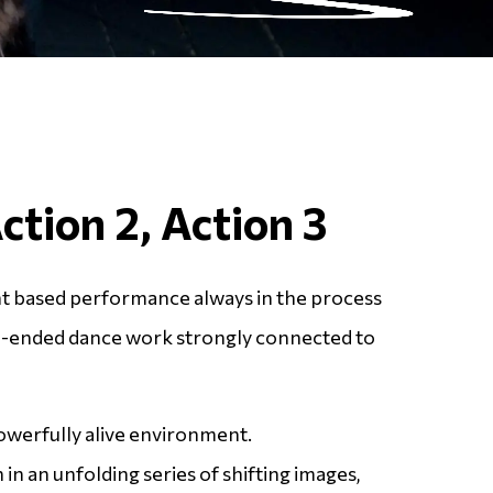
Action 2, Action 3
 based performance always in the process
n-ended dance work strongly connected to
owerfully alive environment.
 in an unfolding series of shifting images,