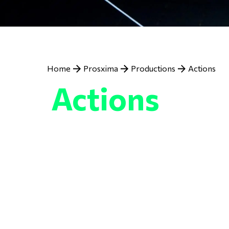
Previous
Next
Breadcrumb
Home
Prosxima
Productions
Actions
Actions