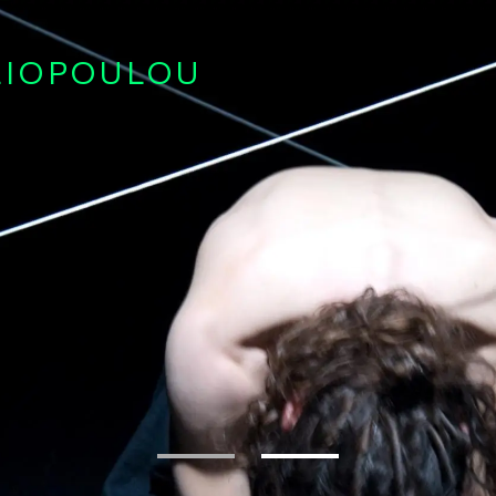
LIOPOULOU
1
2