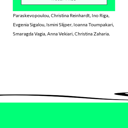
Papadaki, Demy Papathanasiou, Ioanna
Paraskevopoulou, Christina Reinhardt, Ino Riga,
Evgenia Sigalou, Ismini Slijper, Ioanna Toumpakari,
Smaragda Vagia, Anna Vekiari, Christina Zaharia.