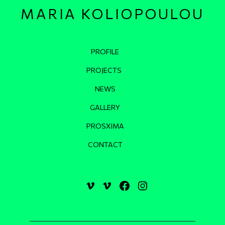
MARIA KOLIOPOULOU
Κεντρική πλοήγηση
PROFILE
PROJECTS
NEWS
GALLERY
PROSXIMA
CONTACT