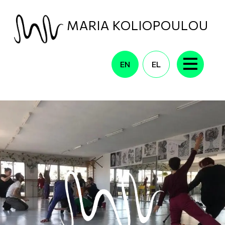
Skip to main content
MARIA KOLIOPOULOU
EN
EL
CONTACT