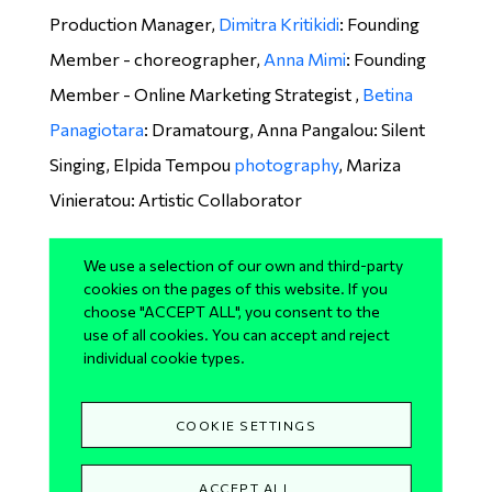
Production Manager,
Dimitra Kritikidi
: Founding
Member - choreographer,
Anna Mimi
: Founding
Member - Online Marketing Strategist ,
Betina
Panagiotara
: Dramatourg, Anna Pangalou: Silent
Singing, Elpida Tempou
photography
, Mariza
Vinieratou: Artistic Collaborator
Performers
We use a selection of our own and third-party
cookies on the pages of this website. If you
Angeliki Anargyrou, Anna Apergi, Katerina
choose "ACCEPT ALL", you consent to the
use of all cookies. You can accept and reject
Avramopoulou, Ioanna Apostolou, Konstantina
individual cookie types.
Barkouli, Anastasia Brouzioti, Lia Chamilothori,
Vivi Christodoulopoulou, Katerina Gevetzi,
COOKIE SETTINGS
Christiana Iliopoulou, Christina Karagianni, Rallou
Karella, Nikoleta Karmiri, Irini Moraiteli, Loukiani
ACCEPT ALL