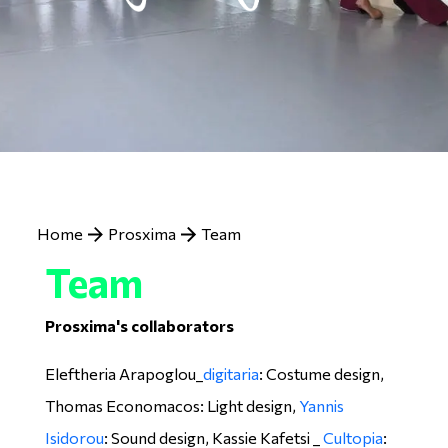
Breadcrumb
Home
Prosxima
Team
Team
Prosxima's collaborators
Eleftheria Arapoglou_
digitaria
: Costume design,
Thomas Economacos: Light design,
Yannis
Isidorou
: Sound design, Kassie Kafetsi _
Cultopia
: