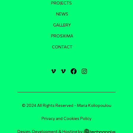
PROJECTS
NEWS
GALLERY
PROSXIMA
CONTACT
© 2024 All Rights Reserved - Maria Koliopoulou
Privacy and Cookies Policy
Design, Development & Hosting by