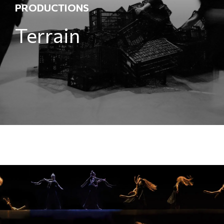
PRODUCTIONS
Terrain