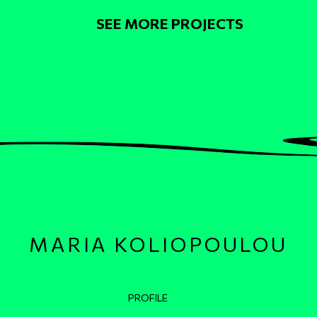
Pagination
SEE MORE PROJECTS
MARIA KOLIOPOULOU
Κεντρική πλοήγηση
PROFILE