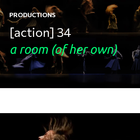
PRODUCTIONS
[action] 34 ​
a room (of her own)