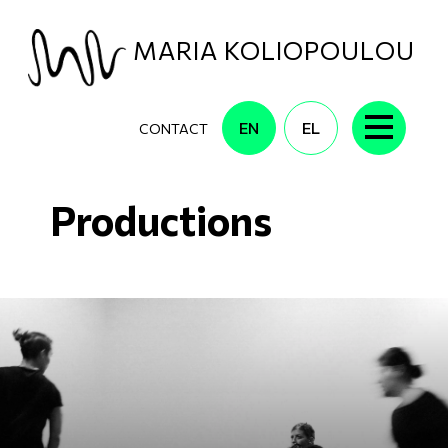
Skip to main content
MARIA KOLIOPOULOU
EN
EL
CONTACT
Productions