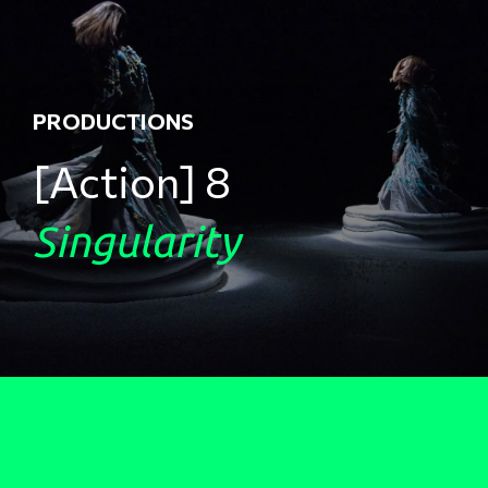
PRODUCTIONS
[Action] 8
Singularity