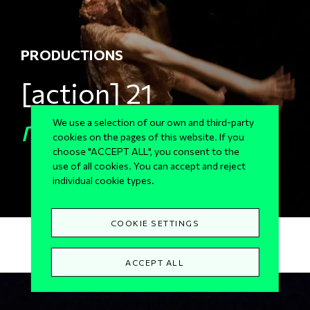
PRODUCTIONS
[action] 21
mneme
We use a selection of our own and third-party
cookies on the pages of this website. If you
choose "ACCEPT ALL", you consent to the
use of all cookies. You can accept and reject
individual cookie types.
COOKIE SETTINGS
ACCEPT ALL