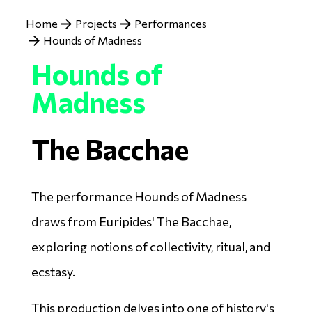
Breadcrumb
Home
Projects
Performances
Hounds of Madness
Hounds of
Madness
The Bacchae
The performance Hounds of Madness
draws from Euripides' The Bacchae,
exploring notions of collectivity, ritual, and
ecstasy.
This production delves into one of history's