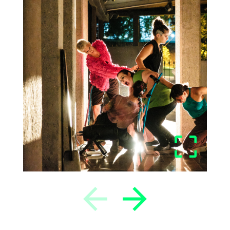
Previous
Next