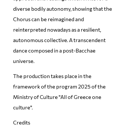
diverse bodily autonomy, showing that the
Chorus can be reimagined and
reinterpreted nowadays as a resilient,
autonomous collective. A transcendent
dance composed in a post-Bacchae
universe.
The production takes place in the
framework of the program 2025 of the
Ministry of Culture "All of Greece one
culture".
Credits