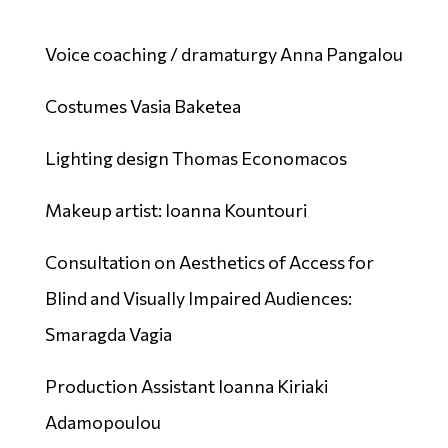
Voice coaching / dramaturgy Anna Pangalou
Costumes Vasia Baketea
Lighting design Thomas Economacos
Makeup artist: Ioanna Kountouri
Consultation on Aesthetics of Access for
Blind and Visually Impaired Audiences:
Smaragda Vagia
Production Assistant Ioanna Kiriaki
Adamopoulou