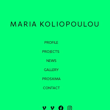
MARIA KOLIOPOULOU
Κεντρική πλοήγηση
PROFILE
PROJECTS
NEWS
GALLERY
PROSXIMA
CONTACT