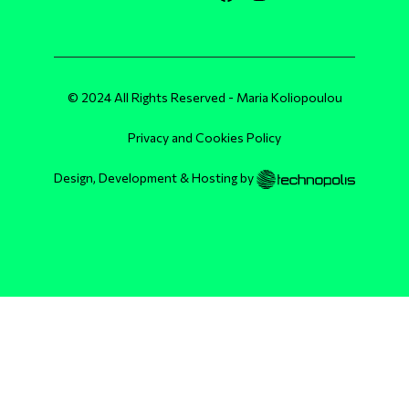
© 2024 All Rights Reserved - Maria Koliopoulou
Privacy and Cookies Policy
Design, Development & Hosting by