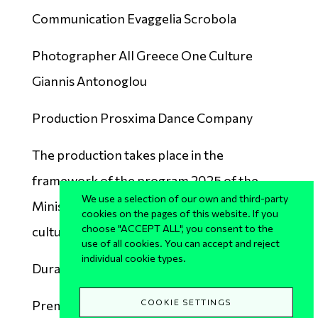
Communication Evaggelia Scrobola
Photographer All Greece One Culture
Giannis Antonoglou
Production Prosxima Dance Company
The production takes place in the
framework of the program 2025 of the
We use a selection of our own and third-party
Ministry of Culture "All of Greece one
cookies on the pages of this website. If you
choose "ACCEPT ALL", you consent to the
culture".
use of all cookies. You can accept and reject
individual cookie types.
Duration 50’
COOKIE SETTINGS
Premiere
20.08.2025 Archaeological