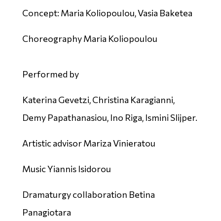
Concept: Maria Koliopoulou, Vasia Baketea
Choreography Maria Koliopoulou
Performed by
Katerina Gevetzi, Christina Karagianni,
Demy Papathanasiou, Ino Riga, Ismini Slijper.
Artistic advisor Mariza Vinieratou
Music Yiannis Isidorou
Dramaturgy collaboration Betina
Panagiotara