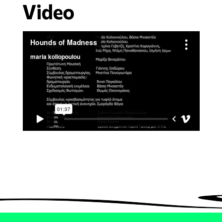
Video