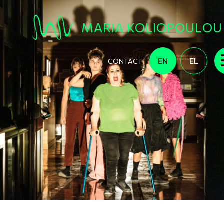
Skip to main content
MARIA KOLIOPOULOU
EN
EL
CONTACT