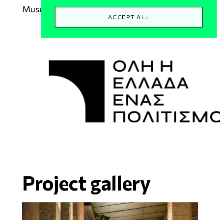
Museum of Thebes
ACCEPT ALL
Project gallery