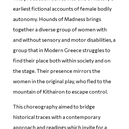
earliest fictional accounts of female bodily
autonomy. Hounds of Madness brings
together a diverse group of women with
and without sensory and motor disabilities, a
group that in Modern Greece struggles to
find their place both within society and on
the stage. Their presence mirrors the
women in the original play, who fled to the
mountain of Kithairon to escape control.
This choreography aimed to bridge
historical traces with a contemporary
approach and readings which invite for a